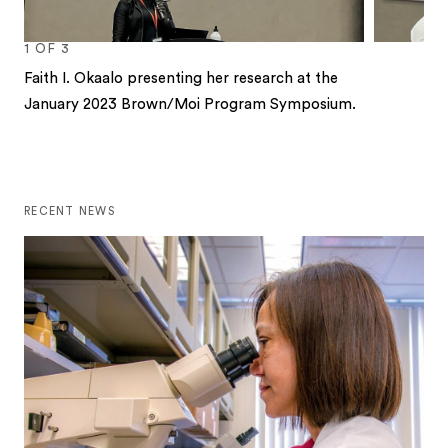
1
OF
3
Faith I. Okaalo presenting her research at the
January 2023 Brown/Moi Program Symposium.
1
2
3
RECENT NEWS