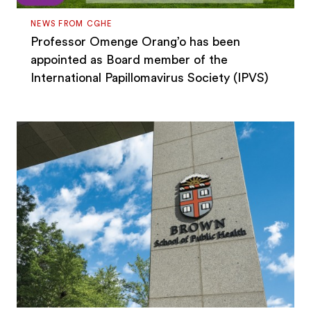
NEWS FROM CGHE
Professor Omenge Orang’o has been
appointed as Board member of the
International Papillomavirus Society (IPVS)