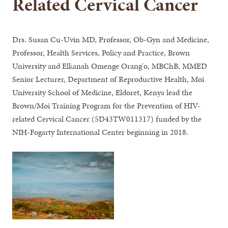
Related Cervical Cancer
Drs. Susan Cu-Uvin MD, Professor, Ob-Gyn and Medicine,
Professor, Health Services, Policy and Practice, Brown
University and Elkanah Omenge Orang'o, MBChB, MMED
Senior Lecturer, Department of Reproductive Health, Moi
University School of Medicine, Eldoret, Kenya lead the
Brown/Moi Training Program for the Prevention of HIV-
related Cervical Cancer (5D43TW011317) funded by the
NIH-Fogarty International Center beginning in 2018.