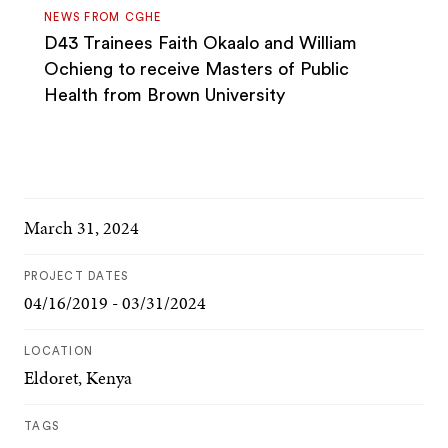
NEWS FROM CGHE
D43 Trainees Faith Okaalo and William
Ochieng to receive Masters of Public
Health from Brown University
March 31, 2024
PROJECT DATES
04/16/2019 - 03/31/2024
LOCATION
Eldoret, Kenya
TAGS