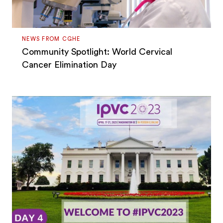
NEWS FROM CGHE
Community Spotlight: World Cervical
Cancer Elimination Day