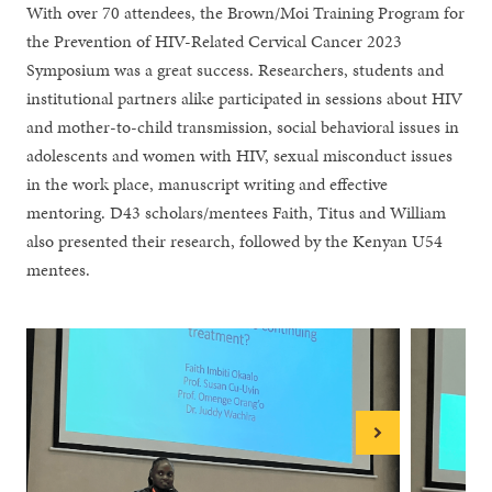
With over 70 attendees, the Brown/Moi Training Program for
the Prevention of HIV-Related Cervical Cancer 2023
Symposium was a great success. Researchers, students and
institutional partners alike participated in sessions about HIV
and mother-to-child transmission, social behavioral issues in
adolescents and women with HIV, sexual misconduct issues
in the work place, manuscript writing and effective
mentoring. D43 scholars/mentees Faith, Titus and William
also presented their research, followed by the Kenyan U54
mentees.
Next