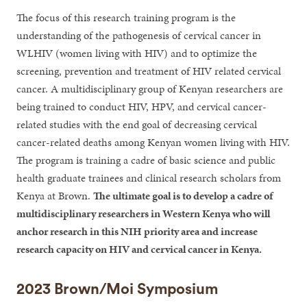
The focus of this research training program is the
understanding of the pathogenesis of cervical cancer in
WLHIV (women living with HIV) and to optimize the
screening, prevention and treatment of HIV related cervical
cancer. A multidisciplinary group of Kenyan researchers are
being trained to conduct HIV, HPV, and cervical cancer-
related studies with the end goal of decreasing cervical
cancer-related deaths among Kenyan women living with HIV.
The program is training a cadre of basic science and public
health graduate trainees and clinical research scholars from
Kenya at Brown.
The ultimate goal is to develop a cadre of
multidisciplinary researchers in Western Kenya who will
anchor research in this NIH priority area and increase
research capacity on HIV and cervical cancer in Kenya.
2023 Brown/Moi Symposium