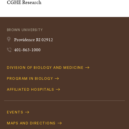
CGHE Research
BROWN UNIVERSITY
Providence
RI
02912
401-863-1000
Quick
DIVISION OF BIOLOGY AND MEDICINE
Navigation
PROGRAM IN BIOLOGY
AFFILIATED HOSPITALS
Footer
Navigation
EVENTS
MAPS AND DIRECTIONS