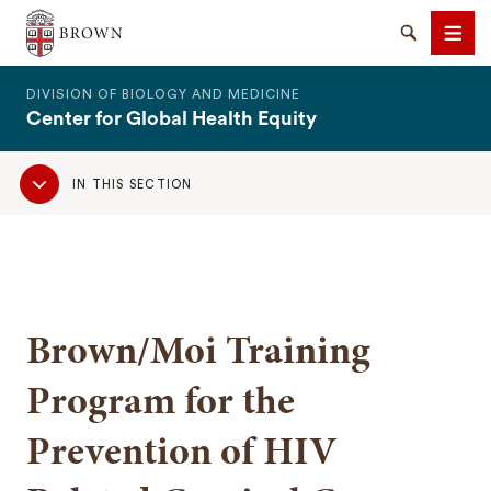
The Warren Alpert Medical School
Search
Men
DIVISION OF BIOLOGY AND MEDICINE
Center for Global Health Equity
Sub
IN THIS SECTION
Navigation
SEARCH
Brown/Moi Training
Program for the
Prevention of HIV